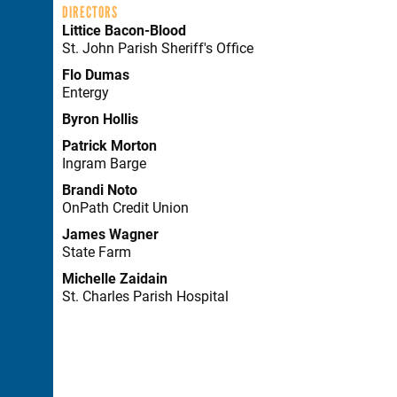
DIRECTORS
Littice Bacon-Blood
St. John Parish Sheriff's Office
Flo Dumas
Entergy
Byron Hollis
Patrick Morton
Ingram Barge
Brandi Noto
OnPath Credit Union
James Wagner
State Farm
Michelle Zaidain
St. Charles Parish Hospital