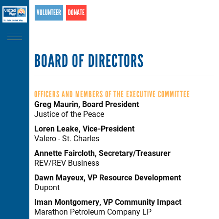
Search
Skip
VOLUNTEER
DONATE
SEARCH
to
main
content
BOARD OF DIRECTORS
OFFICERS AND MEMBERS OF THE EXECUTIVE COMMITTEE
Greg Maurin, Board President
Justice of the Peace
Loren Leake, Vice-President
Valero - St. Charles
Annette Faircloth, Secretary/Treasurer
REV/REV Business
Dawn Mayeux, VP Resource Development
Dupont
Iman Montgomery, VP Community Impact
Marathon Petroleum Company LP