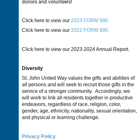
donors and volunteers!
Click here to view our
2023 FORM 990.
Click here to view our
2022 FORM 990.
Click here to view our
2023-2024 A
nnual Report.
Diversity
St. John United Way values the gifts and abilities of
all persons and will seek to recruit those gifts in the
service of a stronger community. Accordingly, we
will work to link all residents together in productive
endeavors, regardless of race, religion, color,
gender, age, ethnicity, nationality, sexual orientation,
and physical or learning challenge.
Privacy Policy