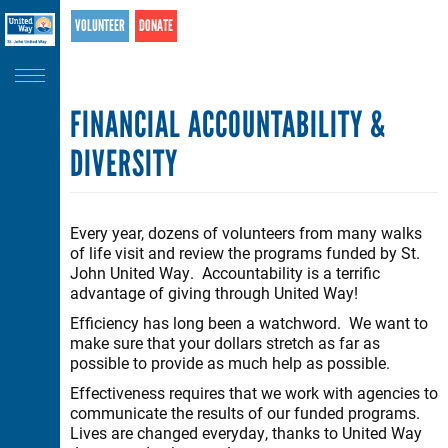
Search
Skip
VOLUNTEER
DONATE
SEARCH
to
main
content
FINANCIAL ACCOUNTABILITY &
DIVERSITY
Every year, dozens of volunteers from many walks
of life visit and review the programs funded by St.
John United Way. Accountability is a terrific
advantage of giving through United Way!
Efficiency has long been a watchword. We want to
make sure that your dollars stretch as far as
possible to provide as much help as possible.
Effectiveness requires that we work with agencies to
communicate the results of our funded programs.
Lives are changed everyday, thanks to United Way